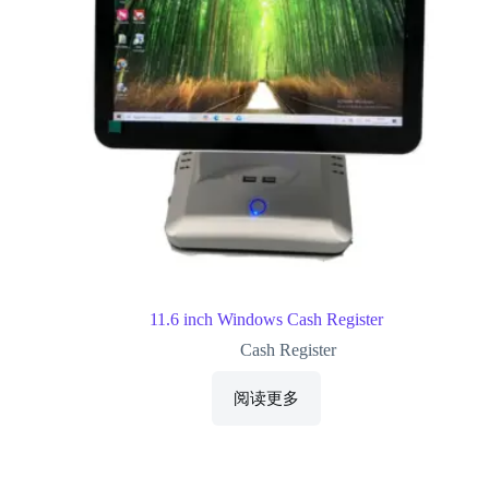
11.6 inch Windows Cash Register
Cash Register
阅读更多