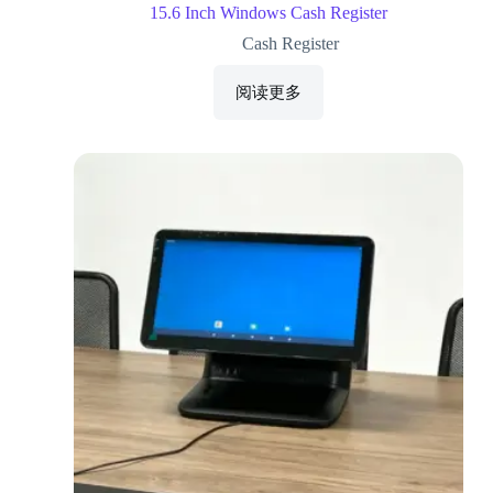
15.6 Inch Windows Cash Register
Cash Register
阅读更多