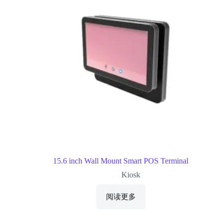
15.6 inch Wall Mount Smart POS Terminal
Kiosk
阅读更多