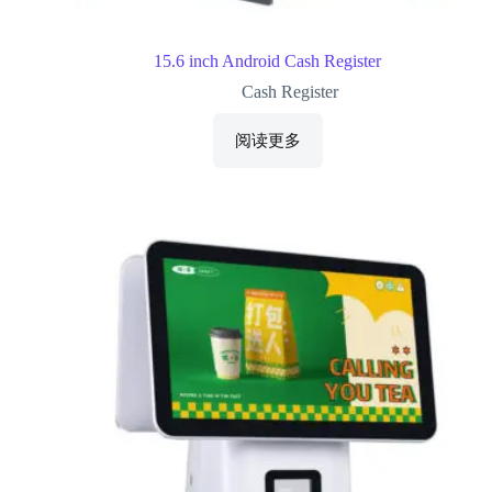
15.6 inch Android Cash Register
Cash Register
阅读更多