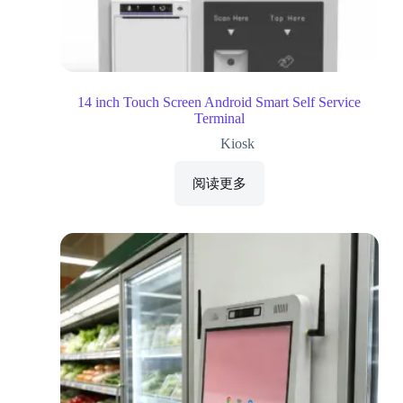
14 inch Touch Screen Android Smart Self Service
Terminal
Kiosk
阅读更多