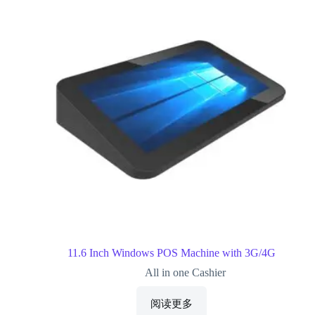
11.6 Inch Windows POS Machine with 3G/4G
All in one Cashier
阅读更多