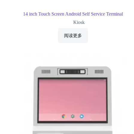
14 inch Touch Screen Android Self Service Terminal
Kiosk
阅读更多