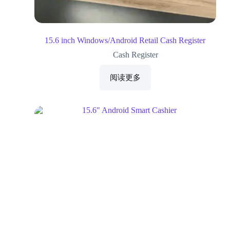
15.6 inch Windows/Android Retail Cash Register
Cash Register
阅读更多