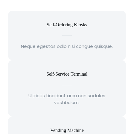
Self-Ordering Kiosks
Neque egestas odio nisi congue quisque.
Self-Service Terminal
Ultrices tincidunt arcu non sodales
vestibulum.
Vending Machine