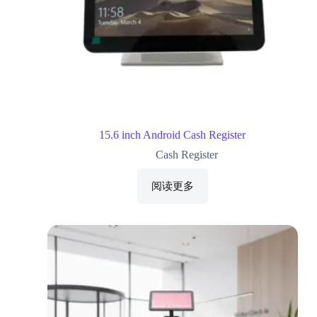
15.6 inch Android Cash Register
Cash Register
阅读更多