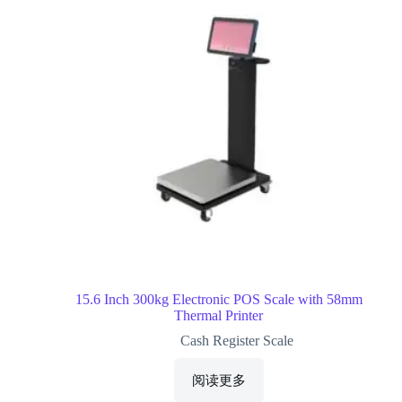
15.6 Inch 300kg Electronic POS Scale with 58mm
Thermal Printer
Cash Register Scale
阅读更多