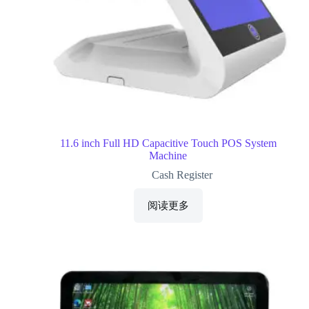
11.6 inch Full HD Capacitive Touch POS System
Machine
Cash Register
阅读更多