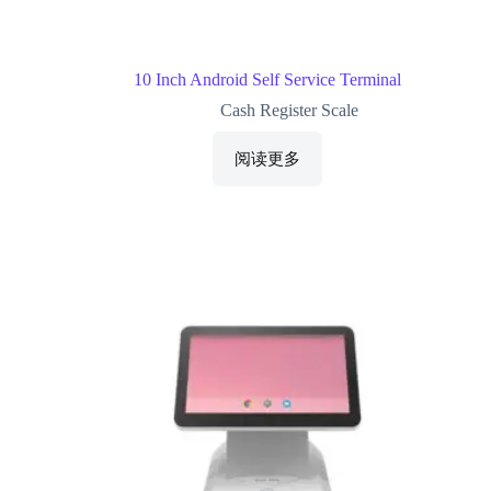
10 Inch Android Self Service Terminal
Cash Register Scale
阅读更多