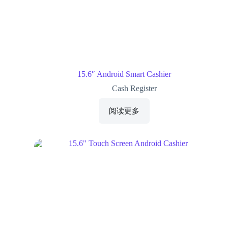
15.6″ Android Smart Cashier
Cash Register
阅读更多