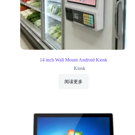
14 inch Wall Mount Android Kiosk
Kiosk
阅读更多