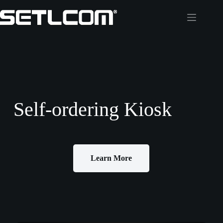
Self-ordering Kiosk
Learn More