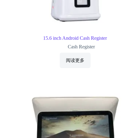
15.6 inch Android Cash Register
Cash Register
阅读更多