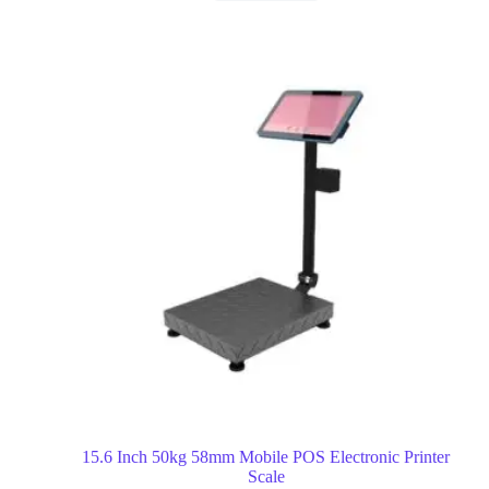
15.6 Inch 50kg 58mm Mobile POS Electronic Printer
Scale