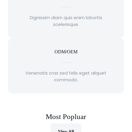
Dignissim diam quis enim lobortis
scelerisque.
ODM/OEM
Venenatis cras sed felis eget aliquet
commodo.
Most Popluar
View All