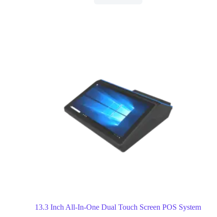
13.3 Inch All-In-One Dual Touch Screen POS System