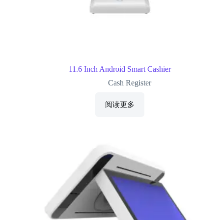
11.6 Inch Android Smart Cashier
Cash Register
阅读更多