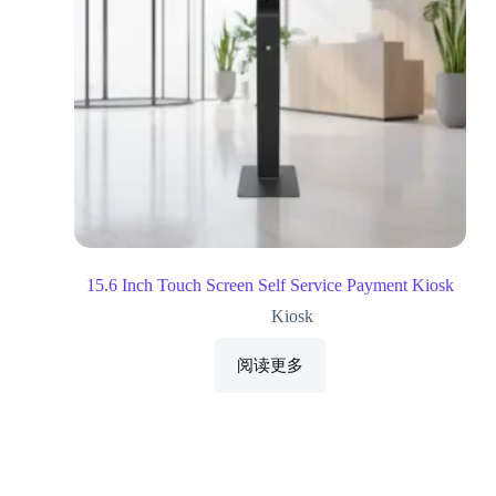
15.6 Inch Touch Screen Self Service Payment Kiosk
Kiosk
阅读更多