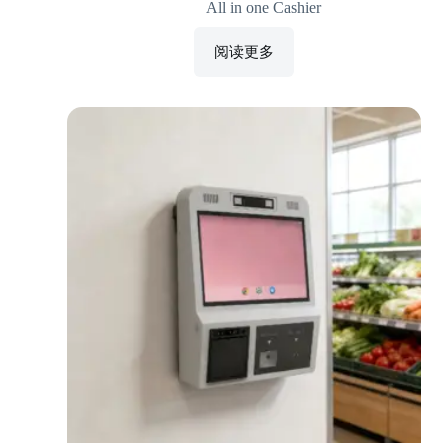
All in one Cashier
阅读更多