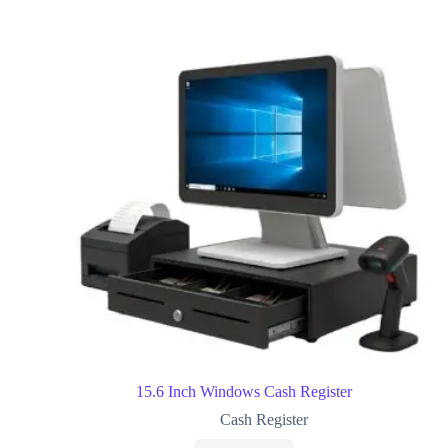
15.6 Inch Windows Cash Register
Cash Register