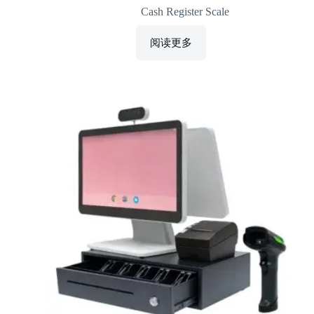
Cash Register Scale
阅读更多