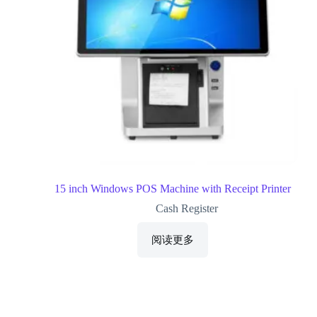
15 inch Windows POS Machine with Receipt Printer
Cash Register
阅读更多