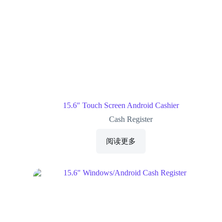
15.6″ Touch Screen Android Cashier
Cash Register
阅读更多