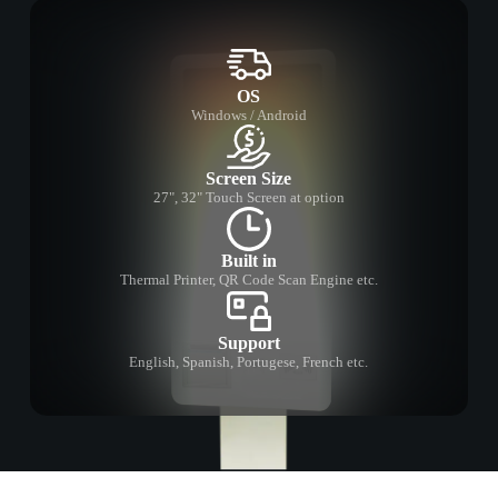
OS
Windows / Android
Screen Size
27", 32" Touch Screen at option
Built in
Thermal Printer, QR Code Scan Engine etc.
Support
English, Spanish, Portugese, French etc.