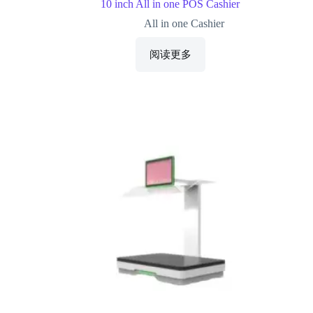
10 inch All in one POS Cashier
All in one Cashier
阅读更多