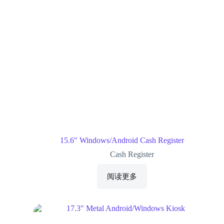
15.6″ Windows/Android Cash Register
Cash Register
阅读更多